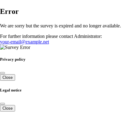
Error
We are sorry but the survey is expired and no longer available.
For further information please contact Administrator:
your-email@example.net
Privacy policy
Close
Legal notice
Close