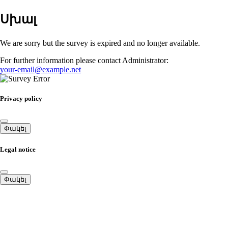
Սխալ
We are sorry but the survey is expired and no longer available.
For further information please contact Administrator:
your-email@example.net
Privacy policy
Փակել
Legal notice
Փակել